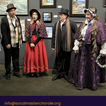
info@socalmasterchorale.org