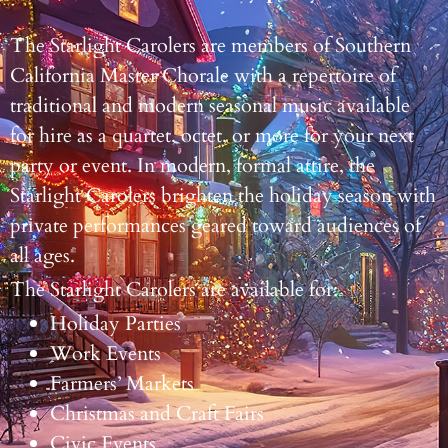
The Starlight Carolers are members of Southern
California Master Chorale with a repertoire of
traditional and modern seasonal music available
for hire as a quartet, octet, or more for your next
party or event. In modern, formal attire, the
Starlight Carolers brighten the holiday season with
private performances geared toward audiences of
all ages.
The Starlight Carolers are available for:
Holiday Parties
Work Events
Farmers’ Markets
Christmas and Craft Fairs
Civic Events