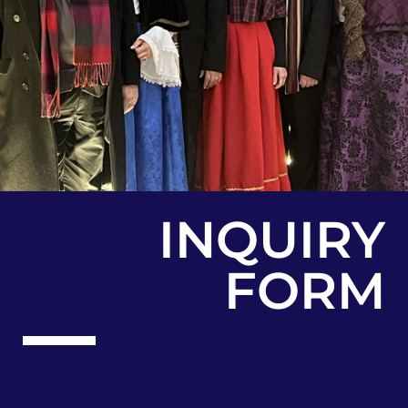
INQUIRY
FORM