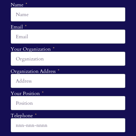
Name
Email
Your Organization
Organization Address
Your Position
Telephone