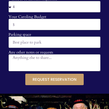
Your Caroling Budget
Parking space
Any other notes or requests
REQUEST RESERVATION