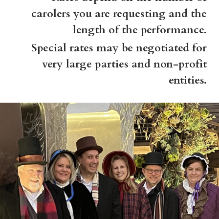
carolers you are requesting and the
length of the performance.
Special rates may be negotiated for
very large parties and non-profit
entities.