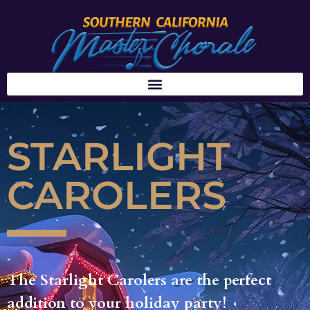
STARLIGHT
CAROLERS
The Starlight Carolers are the perfect
addition to your holiday party!