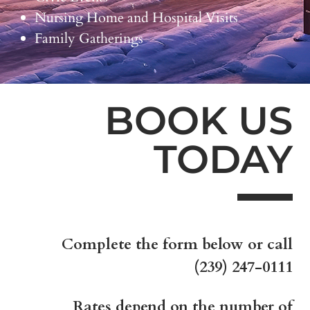
Nursing Home and Hospital Visits
Family Gatherings
BOOK US
TODAY
Complete the form below or call
(239) 247-0111
Rates depend on the number of