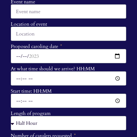
Event name
Location of event
Proposed caroling date
At what time should we arrive? HH:MM
Start time: HH:MM
Length of program
Number of carolers requested