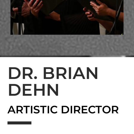
DR. BRIAN
DEHN
ARTISTIC DIRECTOR