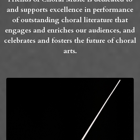
and supports excellence in performance
of outstanding choral literature that
engages and enriches our audiences, and
celebrates and fosters the future of choral
arts.