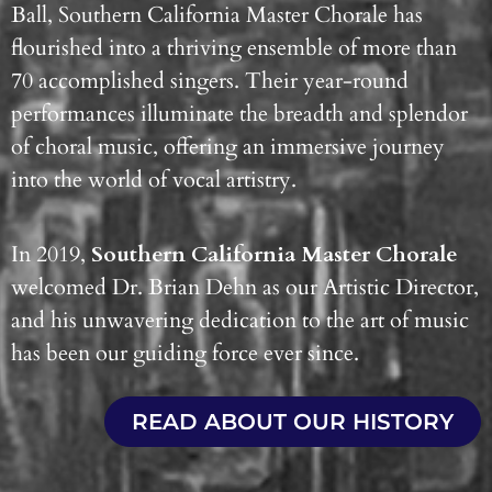
Ball, Southern California Master Chorale has
flourished into a thriving ensemble of more than
70 accomplished singers. Their year-round
performances illuminate the breadth and splendor
of choral music, offering an immersive journey
into the world of vocal artistry.
In 2019,
Southern California Master Chorale
welcomed Dr. Brian Dehn as our Artistic Director,
and his unwavering dedication to the art of music
has been our guiding force ever since.
READ ABOUT OUR HISTORY