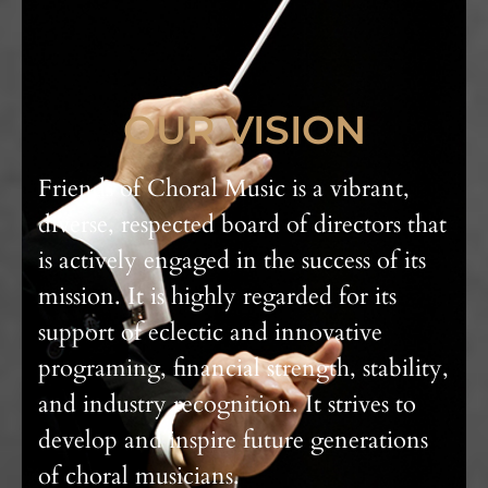
OUR VISION
Friends of Choral Music is a vibrant,
diverse, respected board of directors that
is actively engaged in the success of its
mission. It is highly regarded for its
support of eclectic and innovative
programing, financial strength, stability,
and industry recognition. It strives to
develop and inspire future generations
of choral musicians.