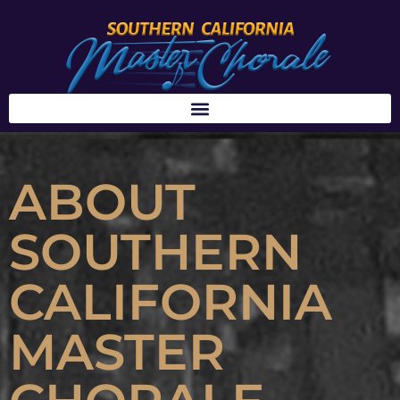
ABOUT
SOUTHERN
CALIFORNIA
MASTER