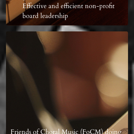
Effective and efficient non-profit
board leadership
Friends of Choral Music (FoCM) doing