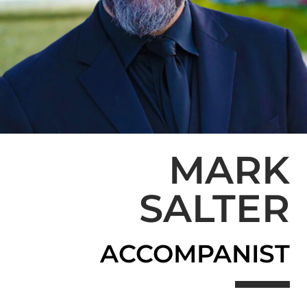
MARK
SALTER
ACCOMPANIST