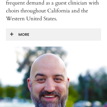
frequent demand as a guest clinician with
choirs throughout California and the
Western United States.
MORE