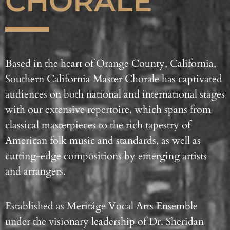
CHORALE
Based in the heart of Orange County, California,
Southern California Master Chorale has captivated
audiences on both national and international stages
with our extensive repertoire, which spans from
classical masterpieces to the rich tapestry of
American folk music and standards, as well as
cutting-edge compositions by emerging artists
and arrangers.
Established as Meritáge Vocal Arts Ensemble
under the visionary leadership of Dr. Sheridan