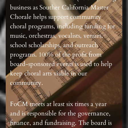
business as Souther California Master
Chorale helps support community
choral programs, including funding for
music, orchestras, vocalists, venues,
school scholarships, and outreach
programs. 100% of the profit from
board-sponsored events is used to help
keep choral arts viable in our
community.
FoCM meets at least six times a year
and is responsible for the governance,
finance, and fundraising. The board is