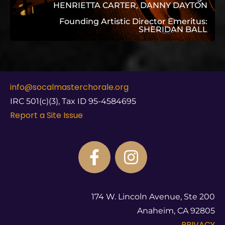
HENRIETTA CARTER, DANNY DAYTON
Founding Artistic Director Emeritus:
SHERIDAN BALL
info@socalmasterchorale.org
IRC 501(c)(3), Tax ID 95-4584695
Report a Site Issue
174 W. Lincoln Avenue, Ste 200
Anaheim, CA 92805
PRIVACY