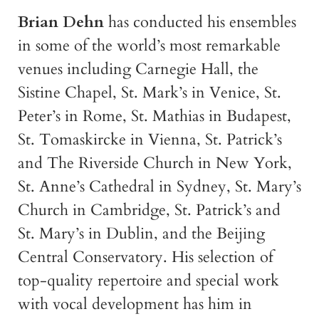
Brian Dehn
has conducted his ensembles
in some of the world’s most remarkable
venues including Carnegie Hall, the
Sistine Chapel, St. Mark’s in Venice, St.
Peter’s in Rome, St. Mathias in Budapest,
St. Tomaskircke in Vienna, St. Patrick’s
and The Riverside Church in New York,
St. Anne’s Cathedral in Sydney, St. Mary’s
Church in Cambridge, St. Patrick’s and
St. Mary’s in Dublin, and the Beijing
Central Conservatory. His selection of
top-quality repertoire and special work
with vocal development has him in