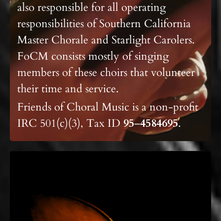
also responsible for all operating
responsibilities of Southern California
Master Chorale
and Starlight Carolers.
FoCM consists mostly of singing
members of these choirs that volunteer
their time and service.
Friends of Choral Music is a non-profit
IRC 501(c)(3), Tax ID
95
–
4584695
.