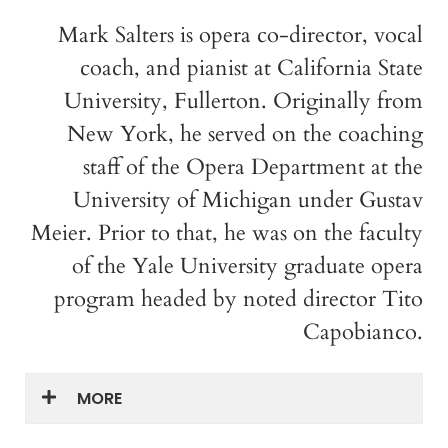
Mark Salters is opera co-director, vocal
coach, and pianist at California State
University, Fullerton. Originally from
New York, he served on the coaching
staff of the Opera Department at the
University of Michigan under Gustav
Meier. Prior to that, he was on the faculty
of the Yale University graduate opera
program headed by noted director Tito
Capobianco.
MORE