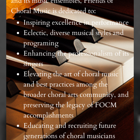
and its music ensembles, Friends of
Choral Music is dedicated to:
Inspiring excellence in performance
Eclectic, diverse musical styles and
programing
Enhancing the professionalism of its
singers
Elevating the art of choral music
and best practices among the
broader choral arts community, and
preserving the legacy of FOCM
accomplishments
Educating and recruiting future
generations of choral musicians