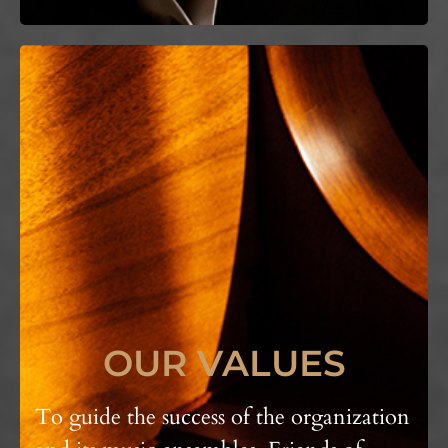
OUR VALUES
To guide the success of the organization