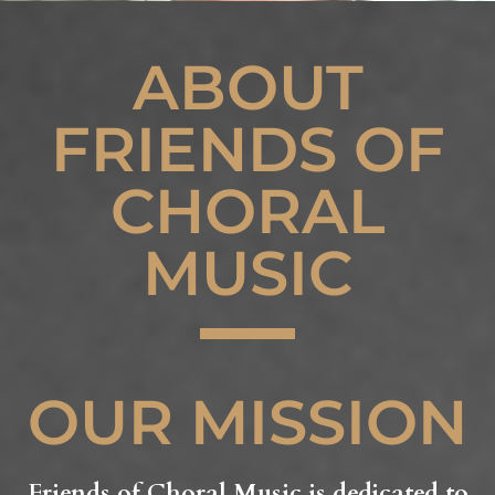
ABOUT
FRIENDS OF
CHORAL
MUSIC
OUR MISSION
Friends of Choral Music is dedicated to