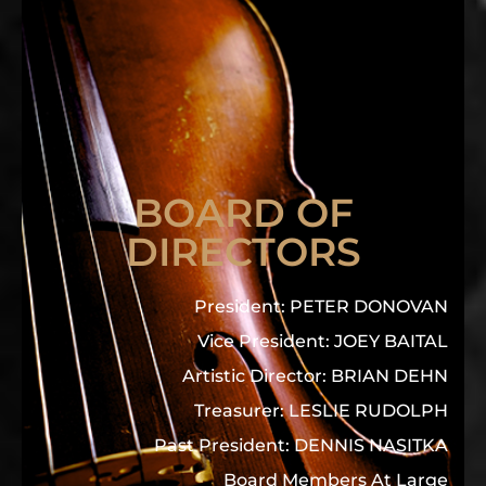
BOARD OF
DIRECTORS
President: PETER DONOVAN
Vice President: JOEY BAITAL
Artistic Director: BRIAN DEHN
Treasurer: LESLIE RUDOLPH
Past President: DENNIS NASITKA
Board Members At Large