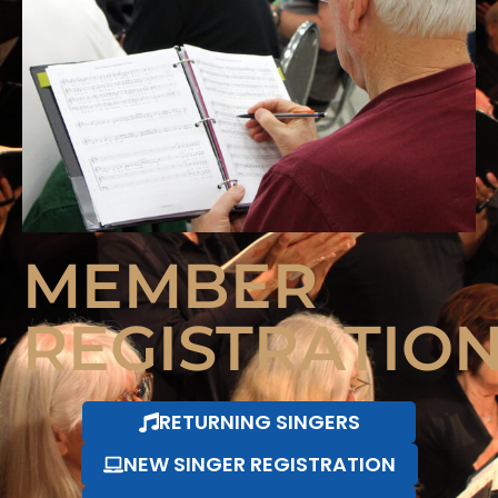
MEMBER
REGISTRATIO
RETURNING SINGERS
NEW SINGER REGISTRATION