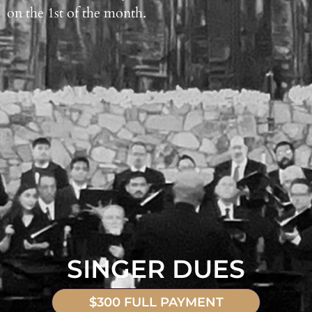
on the 1st of the month.
SINGER DUES
$300 FULL PAYMENT