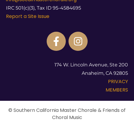
IRC 501(c)(3), Tax ID 95-4584695
Report a Site Issue
174 W. Lincoln Avenue, Ste 200
Anaheim, CA 92805
PRIVACY
MEMBERS
© Southern California Master Chorale & Friends of
Choral Music