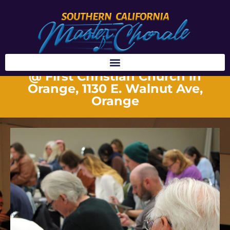
REHEARSALS
@ First Christian Church in
Orange, 1130 E. Walnut Ave,
Orange