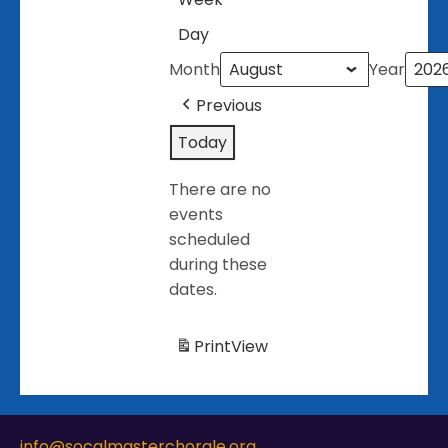
Day
Month
Year
Previous
Today
There are no
events
scheduled
during these
dates.
Print
View
info@socalmasterchorale.org