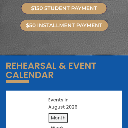
$150 STUDENT PAYMENT
$50 INSTALLMENT PAYMENT
REHEARSAL & EVENT
CALENDAR
Events in
August 2026
Month
Week