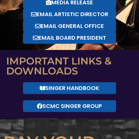
MEDIA RELEASE
EMAIL ARTISTIC DIRECTOR
EMAIL GENERAL OFFICE
EMAIL BOARD PRESIDENT
IMPORTANT LINKS &
DOWNLOADS
SINGER HANDBOOK
SCMC SINGER GROUP