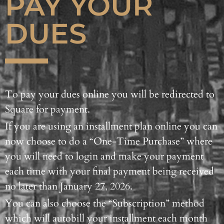
PAY YOUR
DUES
To pay your dues online you will be redirected to
Square for payment.
If you are using an installment plan online you can
now choose to do a “One-Time Purchase” where
you will need to login and make your payment
each time with your final payment being received
no later than January 27, 2026.
You can also choose the “Subscription” method
which will autobill your installment each month