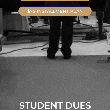
$75 INSTALLMENT PLAN
STUDENT DUES