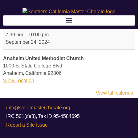
7:30 pm
–
10:00 pm
September 24, 2024
Anaheim United Methodist Church
1000 S. State College Blvd
Anaheim
,
California
92806
View Location
View full calendar
info@socalmasterchorale.org
IRC 501(c)(3), Tax ID 95-4584695
Report a Site Issue