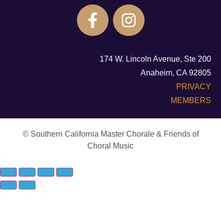
174 W. Lincoln Avenue, Ste 200
Anaheim, CA 92805
PRIVACY
MEMBERS
© Southern California Master Chorale & Friends of
Choral Music