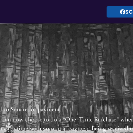
SC
d to Square for payment.
you can now choose to do a “One-Time Purchase” whe
t each time with your final payment being received 