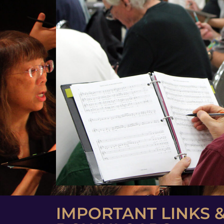
IMPORTANT LINKS 