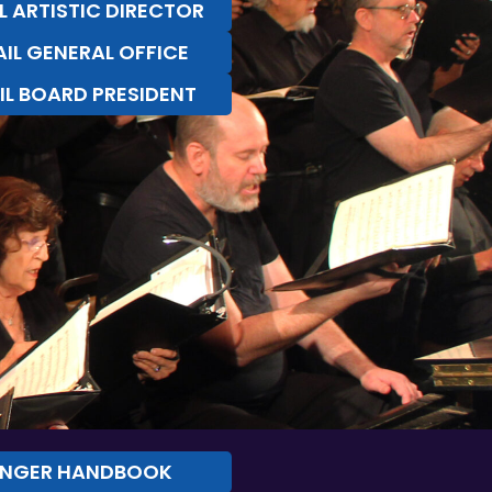
L ARTISTIC DIRECTOR
IL GENERAL OFFICE
IL BOARD PRESIDENT
INGER HANDBOOK