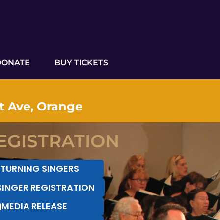
DONATE
BUY TICKETS
ut Ave, Orange
EGISTRATION
ETURNING SINGERS
SINGER REGISTRATION
MEDIA RELEASE