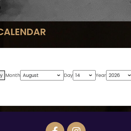
 CALENDAR
y
Month
Day
Year