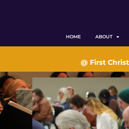
HOME
ABOUT
@ First Chris