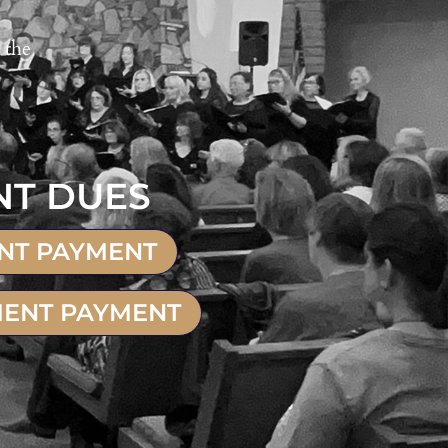
 the
NT DUES
ENT PAYMENT
MENT PAYMENT