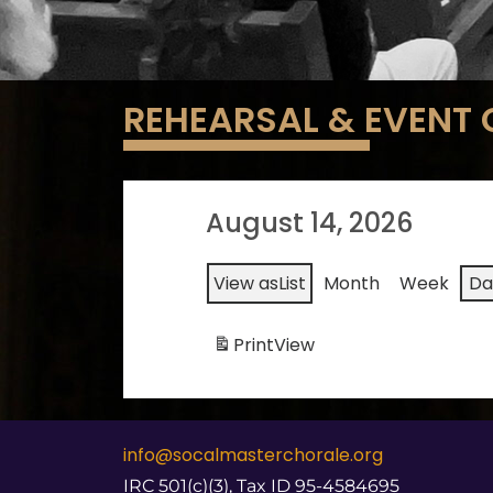
REHEARSAL & EVENT
August 14, 2026
View as
List
Month
Week
Da
Print
View
info@socalmasterchorale.org
IRC 501(c)(3), Tax ID 95-4584695