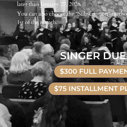
later than January 27, 2026.
You can also choose the “Subscription” metho
1st of the month.
SINGER DUE
$300 FULL PAYME
$75 INSTALLMENT P