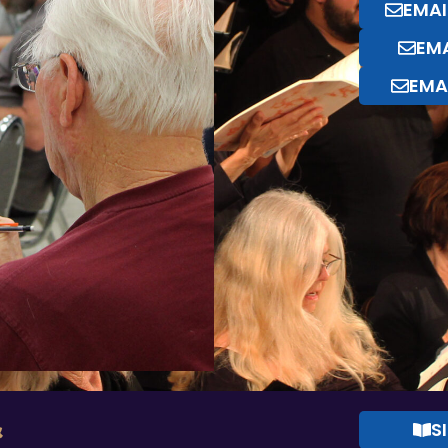
EMAI
EMA
EMA
&
S