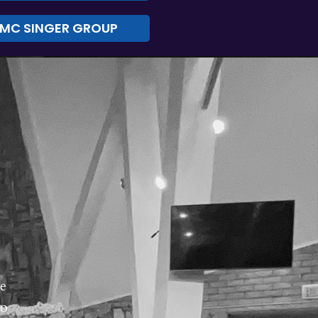
MC SINGER GROUP
re
no