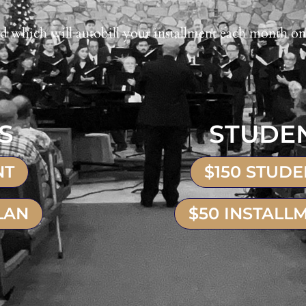
d which will autobill your installment each month on
S
STUDE
NT
$150 STUD
LAN
$50 INSTALL