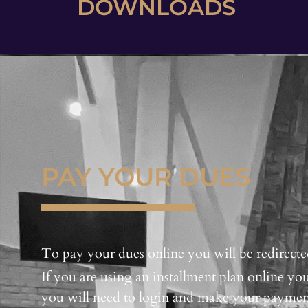
DOWNLOADS
PAY YOUR DUES
To pay your dues online you will be redirecte
If you are using an installment plan online 
you will need to login and make your paymen