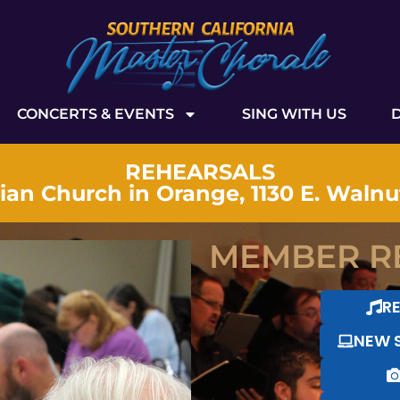
CONCERTS & EVENTS
SING WITH US
REHEARSALS
tian Church in Orange, 1130 E. Waln
MEMBER R
R
NEW 