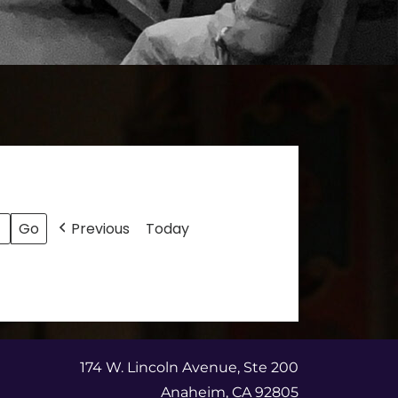
Previous
Today
174 W. Lincoln Avenue, Ste 200
Anaheim, CA 92805