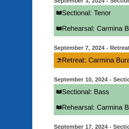
September 3, 2024
-
Sectio
Sectional: Tenor
Rehearsal: Carmina 
September 7, 2024
-
Retrea
Retreat: Carmina Bur
September 10, 2024
-
Secti
Sectional: Bass
Rehearsal: Carmina 
September 17, 2024
-
Secti