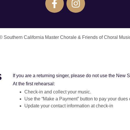
© Southern California Master Chorale & Friends of Choral Musi
S
If you are a returning singer, please do not use the New S
At the first rehearsal:
Check-in and collect your music.
Use the “Make a Payment” button to pay your dues or
Update your contact information at check-in