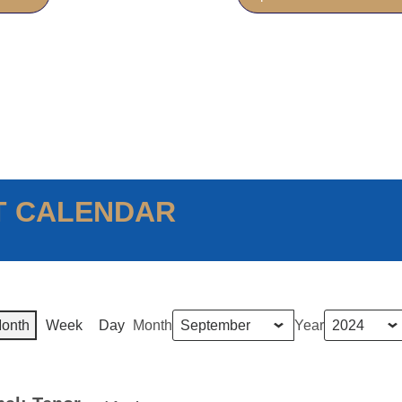
T CALENDAR
onth
Week
Day
Month
Year