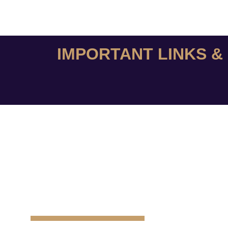
IMPORTANT LINKS 