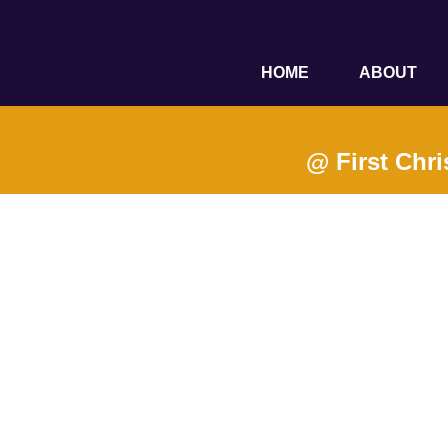
HOME
ABOUT
@ First Chri