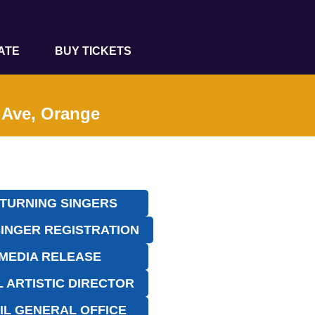
ATE
BUY TICKETS
t Ave, Orange
TURNING SINGERS
INGER REGISTRATION
MEDIA RELEASE
L ARTISTIC DIRECTOR
IL GENERAL OFFICE