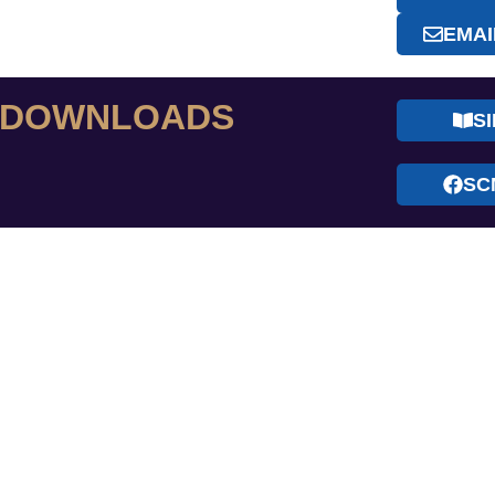
EMAI
& DOWNLOADS
S
SC