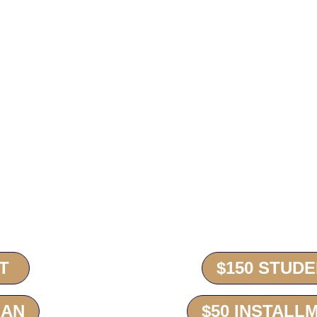
ted to Square for payment.
e you can now choose to do a “One-Time Purchase”
 payment each time with your final payment being
od which will autobill your installment each month
T
$150 STUD
LAN
$50 INSTALL