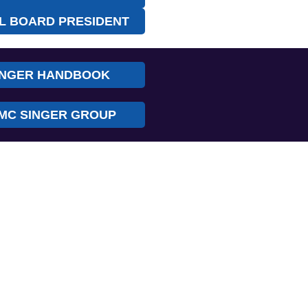
L BOARD PRESIDENT
INGER HANDBOOK
MC SINGER GROUP