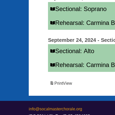
Sectional: Soprano
Rehearsal: Carmina 
September 24, 2024
-
Secti
Sectional: Alto
Rehearsal: Carmina 
Print
View
info@socalmasterchorale.org