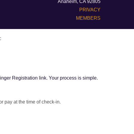
Anaheim, CA 92805
PRIVACY
MEMBERS
c
inger Registration link. Your process is simple.
 pay at the time of check-in.