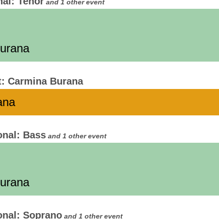
nal: Tenor
and 1 other event
Burana
t: Carmina Burana
ana
onal: Bass
and 1 other event
Burana
onal: Soprano
and 1 other event