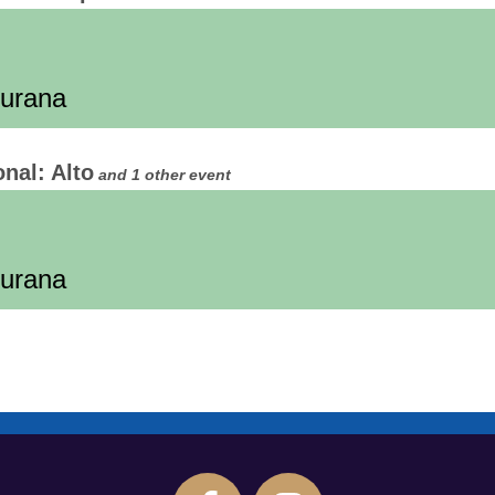
Burana
onal: Alto
and 1 other event
Burana