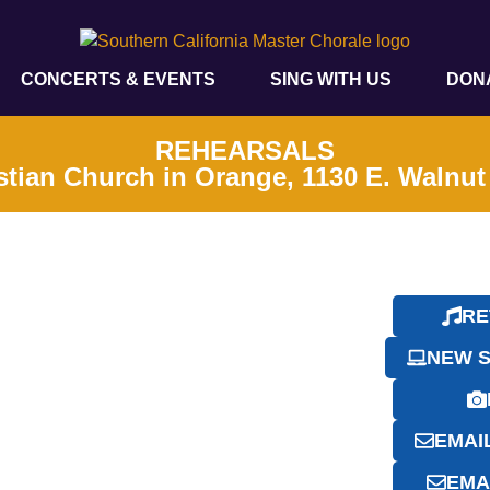
CONCERTS & EVENTS
SING WITH US
DON
REHEARSALS
stian Church in Orange, 1130 E. Walnu
RE
NEW S
EMAI
EMA