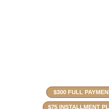
To pay your dues online you will be redirec
If you are using an installment plan onlin
where you will need to login and make your
received no later than January 27, 2026.
You can also choose the “Subscription” meth
the 1st of the month.
$300 FULL PAYMEN
$75 INSTALLMENT P