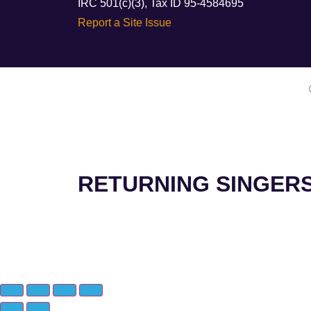
IRC 501(c)(3), Tax ID 95-4584695
Report a Site Issue
RETURNING SINGER