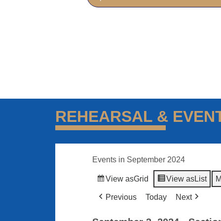
REHEARSAL & EVEN
Events in September 2024
View as
Grid
View as
List
M
Previous
Today
Next