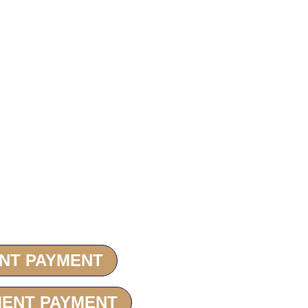
 on
ENT PAYMENT
MENT PAYMENT