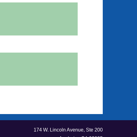
174 W. Lincoln Avenue, Ste 200