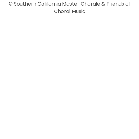
© Southern California Master Chorale & Friends of
Choral Music