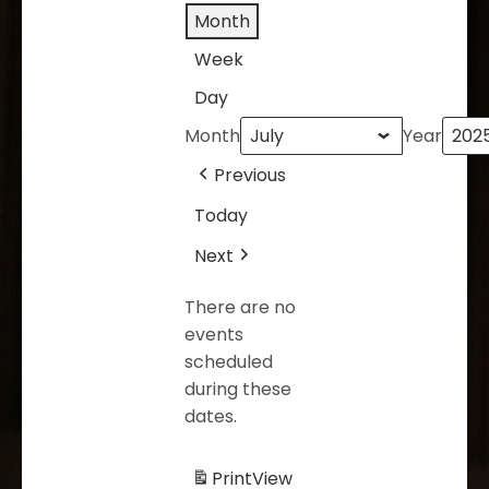
Month
Week
Day
Month
Year
Previous
Today
Next
There are no
events
scheduled
during these
dates.
Print
View