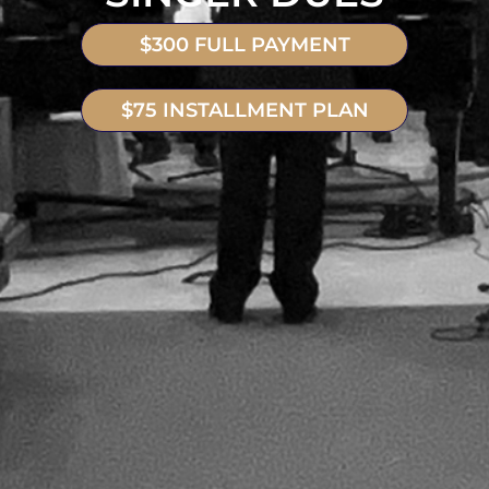
$300 FULL PAYMENT
$75 INSTALLMENT PLAN