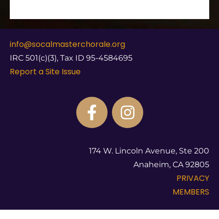
info@socalmasterchorale.org
IRC 501(c)(3), Tax ID 95-4584695
Report a Site Issue
174 W. Lincoln Avenue, Ste 200
Anaheim, CA 92805
PRIVACY
MEMBERS