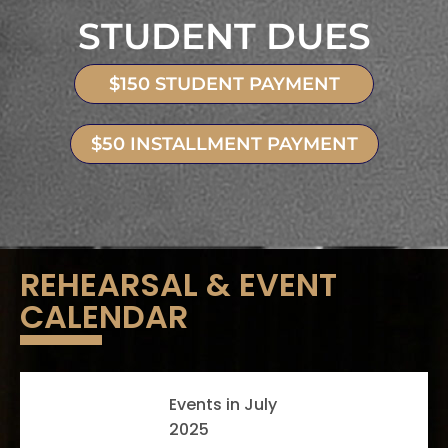
STUDENT DUES
$150 STUDENT PAYMENT
$50 INSTALLMENT PAYMENT
REHEARSAL & EVENT
CALENDAR
Events in July
2025