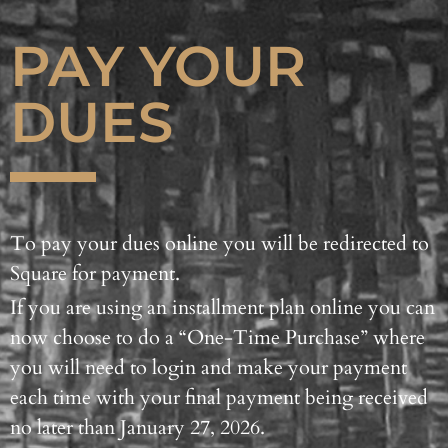
PAY YOUR
DUES
To pay your dues online you will be redirected to
Square for payment.
If you are using an installment plan online you can
now choose to do a “One-Time Purchase” where
you will need to login and make your payment
each time with your final payment being received
no later than January 27, 2026.