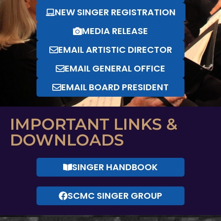
NEW SINGER REGISTRATION
MEDIA RELEASE
EMAIL ARTISTIC DIRECTOR
EMAIL GENERAL OFFICE
EMAIL BOARD PRESIDENT
IMPORTANT LINKS &
DOWNLOADS
SINGER HANDBOOK
SCMC SINGER GROUP