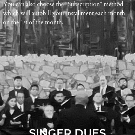
You can also choose the “Subscription” method
which will autobill your installment each month
on the 1st of the month.
SINGER DUES