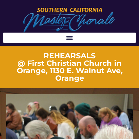
REHEARSALS
@ First Christian Church in
Orange, 1130 E. Walnut Ave,
Orange