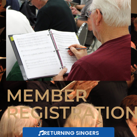
MEMBER
REGISTRATIO
RETURNING SINGERS