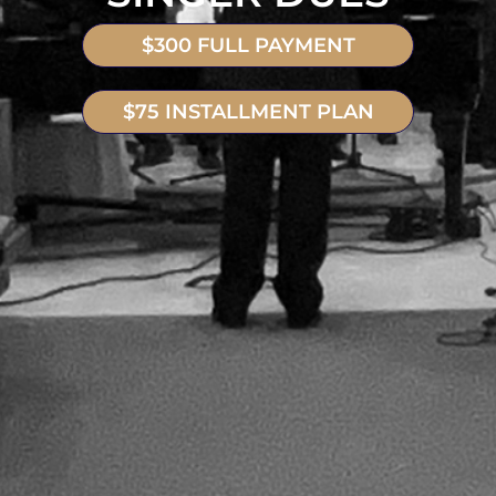
$300 FULL PAYMENT
$75 INSTALLMENT PLAN