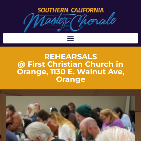
REHEARSALS
@ First Christian Church in
Orange, 1130 E. Walnut Ave,
Orange