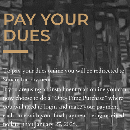
PAY YOUR
DUES
To pay your dues online you will be redirected to
Square for payment.
If you are using an installment plan online you can
now choose to do a “One-Time Purchase” where
you will need to login and make your payment
each time with your final payment being received
no later than January 27, 2026.