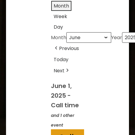
Month
Week
Day
Month
Year
Previous
Today
Next
June 1,
2025
-
Call time
and 1 other
event