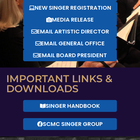
NEW SINGER REGISTRATION
MEDIA RELEASE
EMAIL ARTISTIC DIRECTOR
EMAIL GENERAL OFFICE
EMAIL BOARD PRESIDENT
IMPORTANT LINKS &
DOWNLOADS
SINGER HANDBOOK
SCMC SINGER GROUP