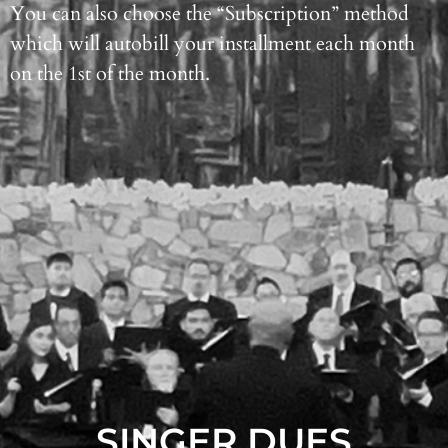
You can also choose the “Subscription” method
which will autobill your installment each month
on the 1st of the month.
SINGER DUES