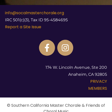
info@socalmasterchorale.org
IRC 501(c)(3), Tax ID 95-4584695
Report a Site Issue
174 W. Lincoln Avenue, Ste 200
Anaheim, CA 92805
PRIVACY
MEMBERS
© Southern California Master Chorale & Friends of
Choral Music