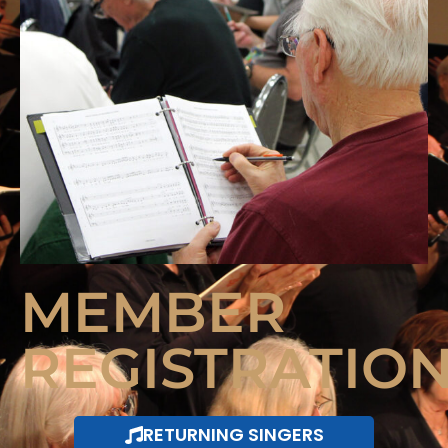
MEMBER
REGISTRATIO
RETURNING SINGERS