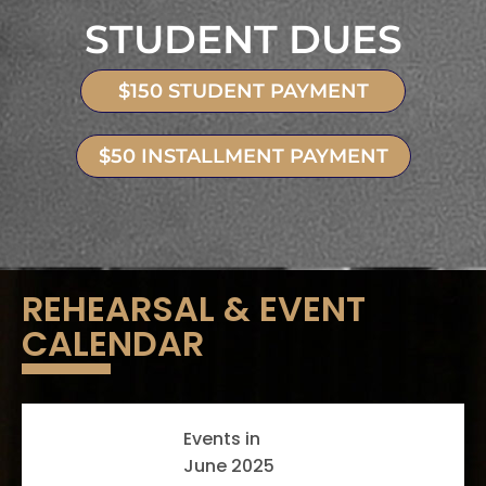
STUDENT DUES
$150 STUDENT PAYMENT
$50 INSTALLMENT PAYMENT
REHEARSAL & EVENT
CALENDAR
Events in
June 2025