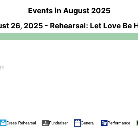
Events in August 2025
st 26, 2025
-
Rehearsal: Let Love Be 
ge
Performance
Dress Rehearsal
Fundraiser
General