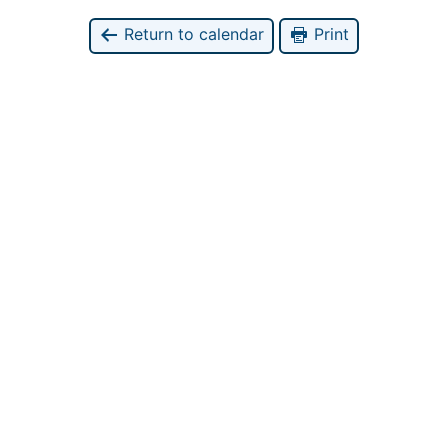
Return to calendar
Print