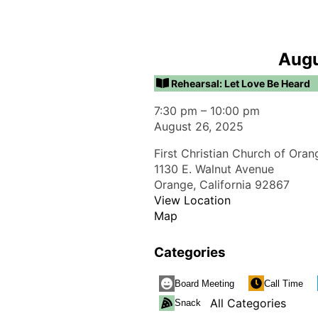
Augu
Rehearsal: Let Love Be Heard
7:30 pm
–
10:00 pm
August 26, 2025
First Christian Church of Oran
1130 E. Walnut Avenue
Orange
,
California
92867
View Location
Map
Categories
Board Meeting
Call Time
All Categories
Snack